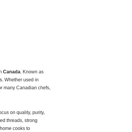
in
Canada
. Known as
its. Whether used in
for many Canadian chefs,
ocus on quality, purity,
red threads, strong
m home cooks to