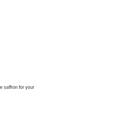
 saffron for your