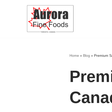
Skip
to
content
Home
»
Blog
»
Premium Sa
Premi
Canad