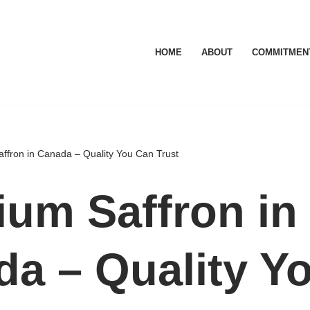
HOME
ABOUT
COMMITMEN
ffron in Canada – Quality You Can Trust
um Saffron in
a – Quality Y