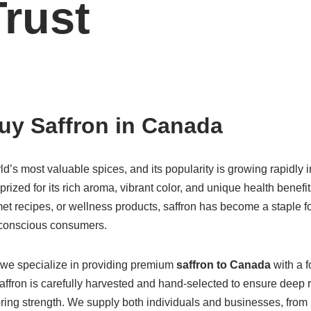
rust
uy Saffron in Canada
rld’s most valuable spices, and its popularity is growing rapidly 
s prized for its rich aroma, vibrant color, and unique health benef
rmet recipes, or wellness products, saffron has become a staple 
-conscious consumers.
 we specialize in providing premium
saffron to Canada
with a f
saffron is carefully harvested and hand-selected to ensure deep 
oring strength. We supply both individuals and businesses, fro