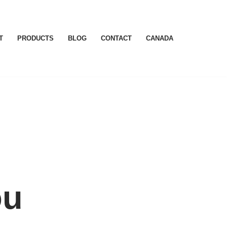
T
PRODUCTS
BLOG
CONTACT
CANADA
ou