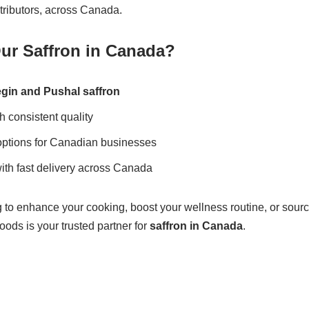
tributors, across Canada.
r Saffron in Canada?
gin and Pushal saffron
h consistent quality
options for Canadian businesses
ith fast delivery across Canada
to enhance your cooking, boost your wellness routine, or source
ods is your trusted partner for
saffron in Canada
.