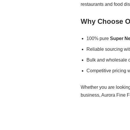
restaurants and food dis
Why Choose Ou
100% pure
Super Ne
Reliable sourcing wit
Bulk and wholesale 
Competitive pricing w
Whether you are looking 
business, Aurora Fine Fo