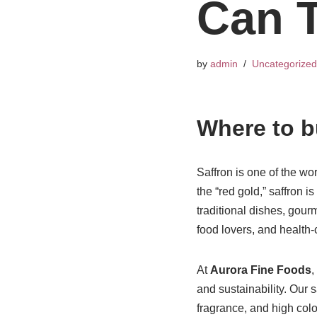
Can T
by
admin
Uncategorized
Where to b
Saffron is one of the wo
the “red gold,” saffron i
traditional dishes, gou
food lovers, and health
At
Aurora Fine Foods
,
and sustainability. Our 
fragrance, and high col