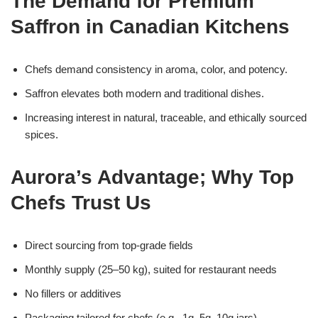
The Demand for Premium
Saffron in Canadian Kitchens
Chefs demand consistency in aroma, color, and potency.
Saffron elevates both modern and traditional dishes.
Increasing interest in natural, traceable, and ethically sourced
spices.
Aurora’s Advantage; Why Top
Chefs Trust Us
Direct sourcing from top-grade fields
Monthly supply (25–50 kg), suited for restaurant needs
No fillers or additives
Packaging tailored for chefs (e.g., 1g, 5g, 10g jars)