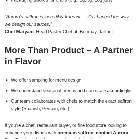
“Aurora’s saffron is incredibly fragrant — it’s changed the way
we design our sauces.”
Chef Maryam
, Head Pastry Chef at [Bombay, Tallinn]
More Than Product – A Partner
in Flavor
We offer sampling for menu design.
We understand seasonal menus and can scale accordingly.
Our team collaborates with chefs to match the exact saffron
style (Spanish, Persian, etc.)
If you’re a chef, restaurant buyer, or fine food store looking to
enhance your dishes with
premium saffron
,
contact Aurora