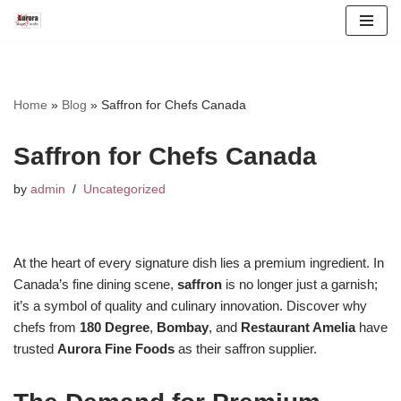
Skip
to
content
Home
»
Blog
»
Saffron for Chefs Canada
Saffron for Chefs Canada
by
admin
Uncategorized
At the heart of every signature dish lies a premium ingredient. In
Canada’s fine dining scene,
saffron
is no longer just a garnish;
it’s a symbol of quality and culinary innovation. Discover why
chefs from
180 Degree
,
Bombay
, and
Restaurant Amelia
have
trusted
Aurora Fine Foods
as their saffron supplier.